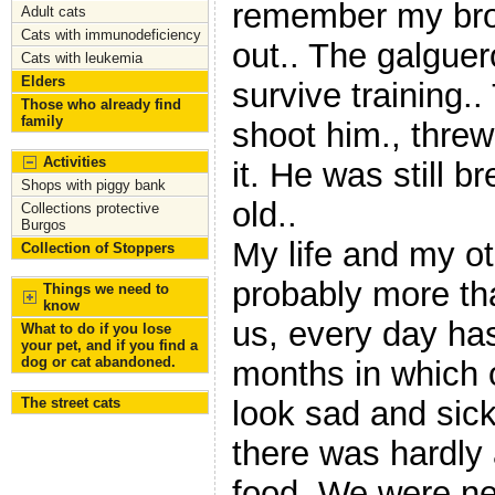
remember my bro
Adult cats
Cats with immunodeficiency
out.. The galguer
Cats with leukemia
Elders
survive training.
Those who already find
family
shoot him., threw 
Activities
it. He was still b
Shops with piggy bank
old..
Collections protective
Burgos
My life and my oth
Collection of Stoppers
probably more th
Things we need to
know
us, every day has
What to do if you lose
your pet, and if you find a
dog or cat abandoned.
months in which 
The street cats
look sad and sick
there was hardly 
food. We were ne