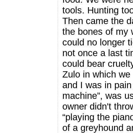
tools. Hunting to
Then came the day
the bones of my 
could no longer ti
not once a last 
could bear cruelt
Zulo in which we
and I was in pain
machine”, was us
owner didn't throw
“playing the pian
of a greyhound a