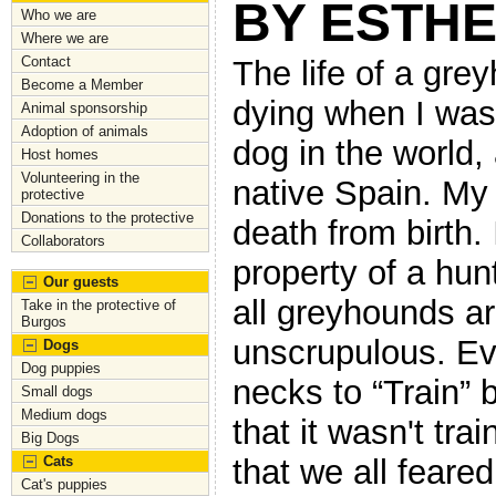
BY ESTH
Who we are
Where we are
Contact
The life of a gre
Become a Member
dying when I was 
Animal sponsorship
Adoption of animals
dog in the world,
Host homes
Volunteering in the
native Spain. My
protective
Donations to the protective
death from birth. 
Collaborators
property of a hun
Our guests
all greyhounds a
Take in the protective of
Burgos
unscrupulous. Ev
Dogs
Dog puppies
necks to “Train” 
Small dogs
Medium dogs
that it wasn't trai
Big Dogs
Cats
that we all feared
Cat's puppies