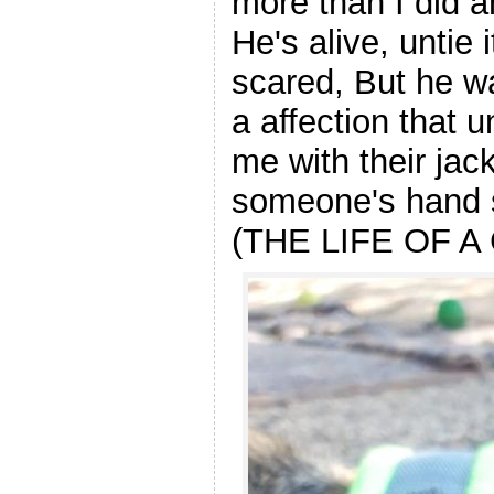
more than I did an
He's alive, untie 
scared, But he wa
a affection that u
me with their jack
someone's hand s
(THE LIFE OF A