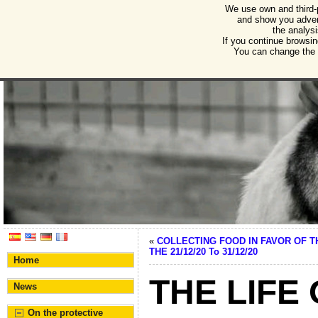
We use own and third-
Humane Burgos
and show you advert
the analysi
Association for the protection of animals and plant
If you continue browsin
You can change the s
«
COLLECTING FOOD IN FAVOR OF 
THE 21/12/20 To 31/12/20
Home
THE LIFE
News
On the protective