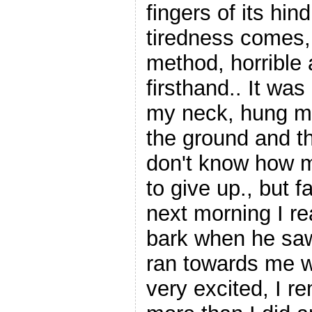
fingers of its hin
tiredness comes, 
method, horrible a
firsthand.. It wa
my neck, hung me 
the ground and th
don't know how m
to give up., but f
next morning I re
bark when he sa
ran towards me 
very excited, I r