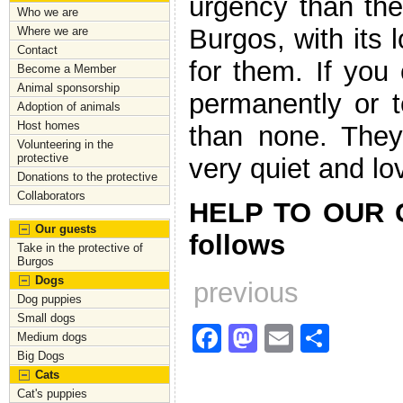
urgency than the 
Who we are
Burgos, with its
Where we are
Contact
for them. If yo
Become a Member
Animal sponsorship
permanently or t
Adoption of animals
Host homes
than none. They
Volunteering in the
protective
very quiet and lo
Donations to the protective
Collaborators
HELP TO OUR G
Our guests
follows
Take in the protective of
Burgos
Dogs
previous
Dog puppies
Small dogs
F
M
E
S
Medium dogs
Big Dogs
a
a
m
h
Cats
c
st
ai
ar
Cat's puppies