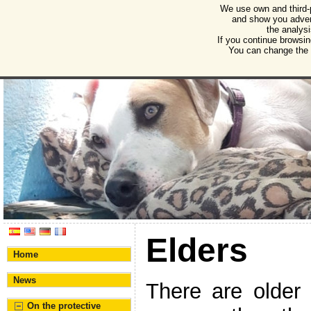
We use own and third-
Humane Burgos
and show you advert
the analysi
Association for the protection of animals and plant
If you continue browsin
You can change the s
Elders
Home
News
There are older
On the protective