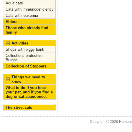
Adult cats
Cats with immunodeficiency
Cats with leukemia
Elders
Those who already find
family
Activities
Shops with piggy bank
Collections protective
Burgos
Collection of Stoppers
Things we need to
know
What to do if you lose
your pet, and if you find a
dog or cat abandoned.
The street cats
Copyright © 2026
Humane