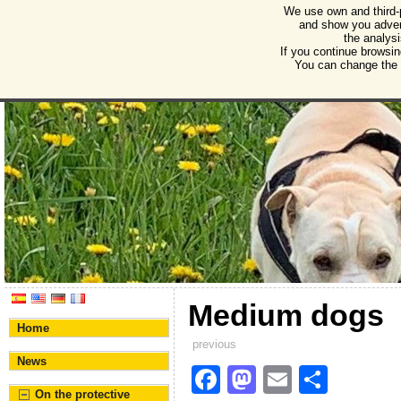
We use own and third-
Humane Burgos
and show you advert
the analysi
Association for the protection of animals and plant
If you continue browsin
You can change the s
Medium dogs
Home
previous
News
F
M
E
S
On the protective