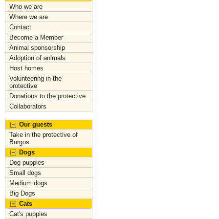
a
a
m
h
Who we are
c
st
ai
ar
Where we are
Contact
e
o
l
e
Become a Member
b
d
Animal sponsorship
Adoption of animals
o
o
Host homes
o
n
Volunteering in the
protective
k
Donations to the protective
Collaborators
Our guests
Take in the protective of
Burgos
Dogs
Dog puppies
Small dogs
Medium dogs
Big Dogs
Cats
Cat's puppies