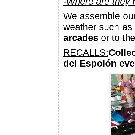
-Where are they
We assemble our 
weather such as
arcades
or to th
RECALLS:
Colle
del Espolón eve