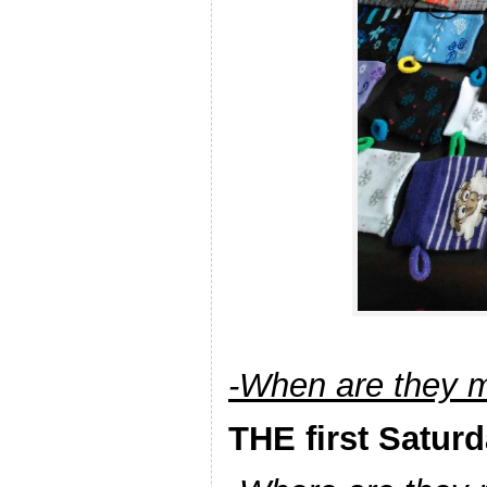
-When are they 
THE first Satur