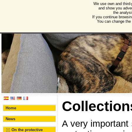
We use own and third-
Humane Burgos
and show you advert
the analysi
Association for the protection of animals and plant
If you continue browsin
You can change the s
Collection
Home
News
A very important 
On the protective