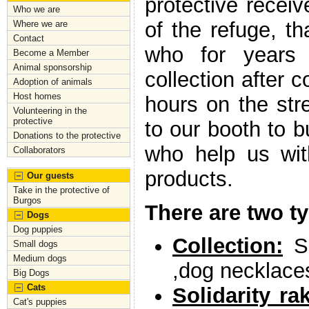
protective receiv
Who we are
of the refuge, t
Where we are
Contact
who for years a
Become a Member
Animal sponsorship
collection after c
Adoption of animals
Host homes
hours on the str
Volunteering in the
protective
to our booth to b
Donations to the protective
who help us wit
Collaborators
products.
Our guests
Take in the protective of
Burgos
There are two t
Dogs
Dog puppies
Collection:
Sa
Small dogs
Medium dogs
,dog necklace
Big Dogs
Cats
Solidarity ra
Cat's puppies