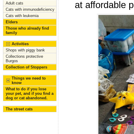
at affordable 
Adult cats
Cats with immunodeficiency
Cats with leukemia
Elders
Those who already find
family
Activities
Shops with piggy bank
Collections protective
Burgos
Collection of Stoppers
Things we need to
know
What to do if you lose
your pet, and if you find a
dog or cat abandoned.
The street cats