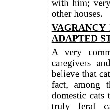
with him; very
other houses.
VAGRANCY 
ADAPTED S
A very commo
caregivers an
believe that cat
fact, among t
domestic cats 
truly feral c