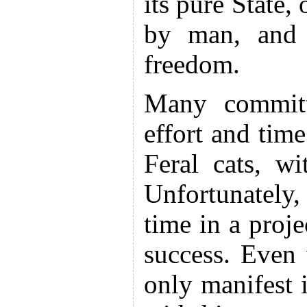
its pure State,
by man, and 
freedom.
Many committ
effort and tim
Feral cats, w
Unfortunatel
time in a proj
success. Even
only manifest i