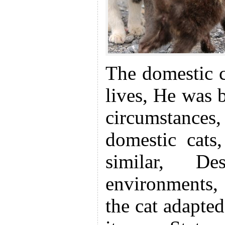
The domestic c
lives, He was 
circumstances
domestic cats,
similar, De
environments, 
the cat adapted