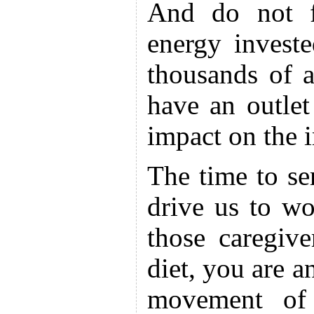
And do not f
energy investe
thousands of 
have an outlet
impact on the 
The time to se
drive us to wo
those caregiv
diet, you are a
movement of 