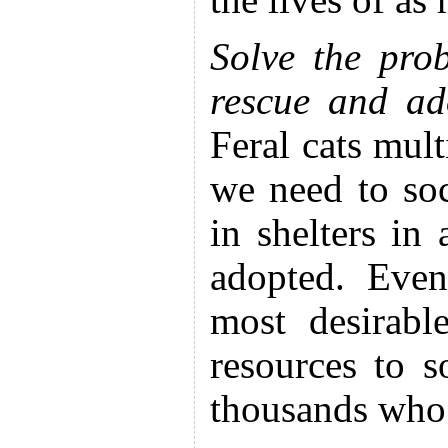
the lives of as
Solve the pro
rescue and ado
Feral cats mul
we need to soc
in shelters in
adopted. Even
most desirabl
resources to s
thousands who 