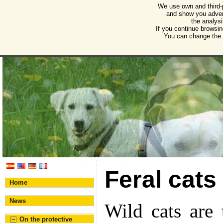
We use own and third-
Humane Burgos
and show you advert
the analysi
Association for the protection of animals and plant
If you continue browsin
You can change the s
Feral cats
Home
News
Wild cats are 
On the protective