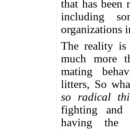
that has been
including s
organizations i
The reality is
much more thr
mating behavi
litters, So wh
so radical th
fighting and
having the s