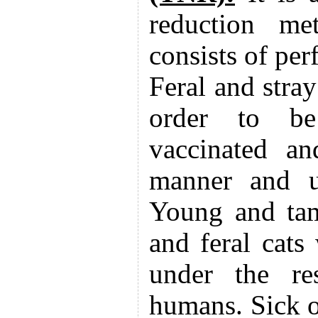
reduction me
consists of pe
Feral and stray
order to be 
vaccinated an
manner and un
Young and tam
and feral cats 
under the res
humans. Sick or