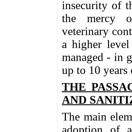
insecurity of t
the mercy of
veterinary cont
a higher level
managed - in g
up to 10 years
THE PASSA
AND SANITI
The main eleme
adoption of a