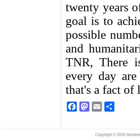
twenty years o
goal is to achi
possible numbe
and humanitari
TNR, There is
every day are
that's a fact of 
F
M
E
S
a
a
m
h
c
st
ai
ar
e
o
l
e
Copyright © 2026
Humane