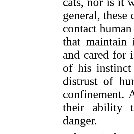
cats, nor is it
general, these 
contact human -
that maintain
and cared for 
of his instinct
distrust of h
confinement. A
their ability
danger.