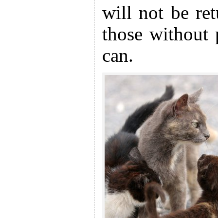
will not be re
those without 
can.