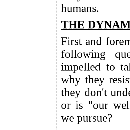
humans.
THE DYNAM
First and fore
following qu
impelled to t
why they resis
they don't und
or is "our we
we pursue?