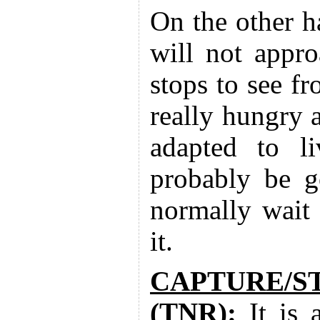
On the other 
will not appro
stops to see f
really hungry 
adapted to li
probably be g
normally wait 
it.
CAPTURE/S
(TNR):
It is 