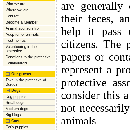
are generally
Who we are
Where we are
their feces, a
Contact
Become a Member
help it pass 
Animal sponsorship
Adoption of animals
citizens. The
Host homes
Volunteering in the
protective
papers or cont
Donations to the protective
Collaborators
represent a pr
Our guests
protective as
Take in the protective of
Burgos
Dogs
consider this
Dog puppies
Small dogs
not necessaril
Medium dogs
Big Dogs
animals
Cats
Cat's puppies