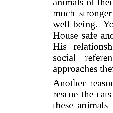
animals of thei
much stronger
well-being. Y
House safe and
His relations
social refer
approaches them
Another reaso
rescue the cats
these animals 