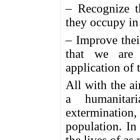
– Recognize th
they occupy in
– Improve their
that we are 
application of
All with the a
a humanitari
extermination
population. I