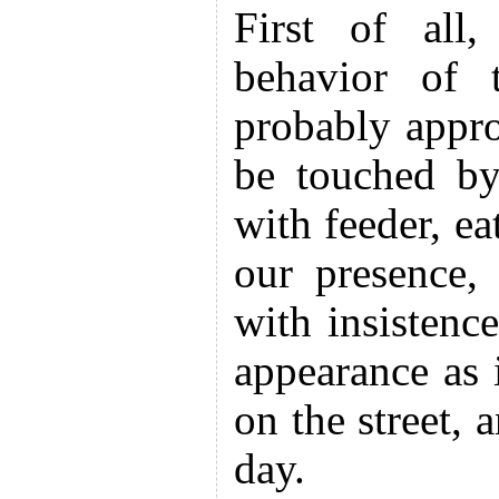
First of all
behavior of 
probably appr
be touched by
with feeder, ea
our presence,
with insistenc
appearance as 
on the street, 
day.