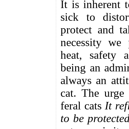
It is inherent 
sick to disto
protect and t
necessity we 
heat, safety 
being an admir
always an atti
cat. The urge
feral cats
It re
to be protecte