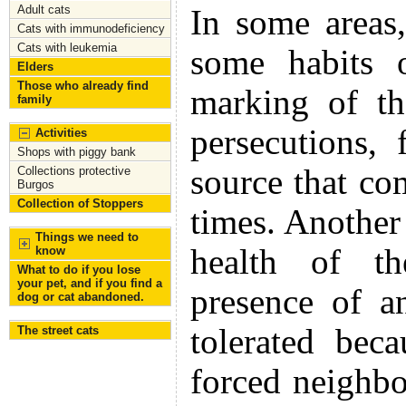
Adult cats
In some areas,
Cats with immunodeficiency
Cats with leukemia
some habits 
Elders
Those who already find
marking of th
family
persecutions,
Activities
Shops with piggy bank
source that co
Collections protective
Burgos
Collection of Stoppers
times. Another 
Things we need to
health of th
know
What to do if you lose
your pet, and if you find a
presence of a
dog or cat abandoned.
tolerated bec
The street cats
forced neighbo