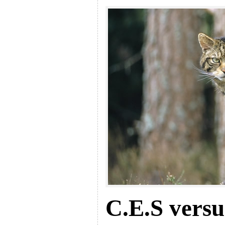
C.E.S versu