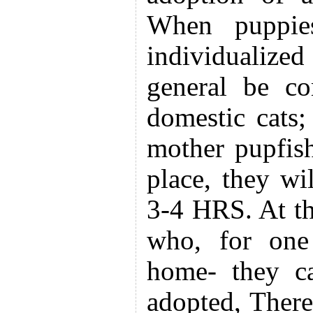
When puppies
individualized
general be co
domestic cats;
mother pupfish
place, they wi
3-4 HRS. At th
who, for one 
home- they ca
adopted, Theref