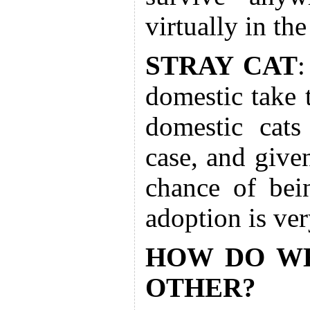
virtually in the
STRAY CAT
:
domestic take t
domestic cats
case, and given
chance of bei
adoption is ver
HOW DO WE
OTHER?