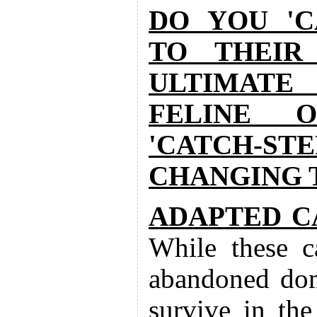
DO YOU 'C
TO THEIR
ULTIMATE
FELINE O
'CATCH-S
CHANGING T
ADAPTED C
While these c
abandoned dome
survive in the