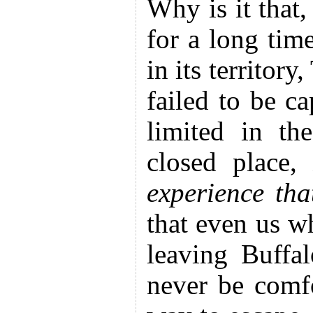
Why is it that
for a long tim
in its territor
failed to be c
limited in th
closed place
experience th
that even us wh
leaving Buffa
never be comfo