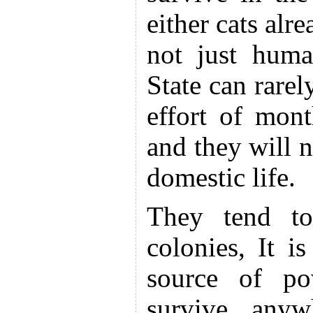
either cats alr
not just huma
State can rare
effort of mon
and they will n
domestic life.
They tend to
colonies, It is
source of po
survive anyw