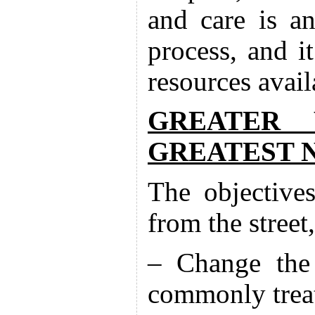
and care is an
process, and it
resources avail
GREATER 
GREATEST 
The objective
from the street,
– Change the 
commonly treat