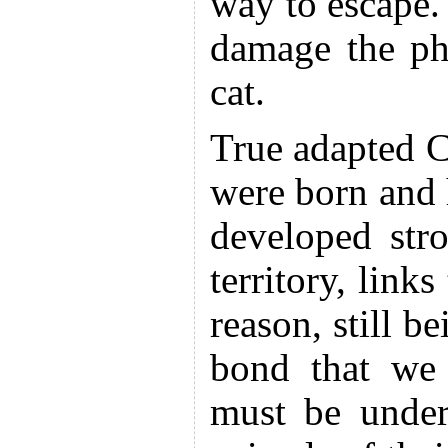
way to escape.
damage the ph
cat.
True adapted C
were born and
developed str
territory, links
reason, still be
bond that we 
must be under