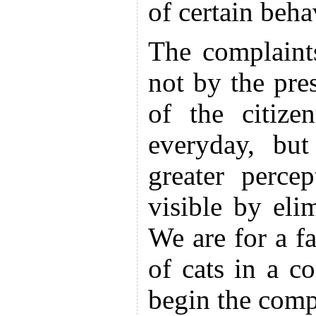
of certain beha
The complaint
not by the pre
of the citize
everyday, but
greater perc
visible by eli
We are for a fa
of cats in a co
begin the comp