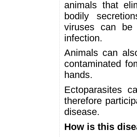
animals that eli
bodily secretio
viruses can be
infection.
Animals can also
contaminated fom
hands.
Ectoparasites 
therefore partici
disease.
How is this dis