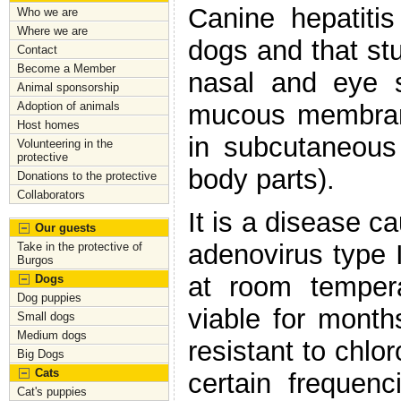
Canine hepatitis
Who we are
Where we are
dogs and that stu
Contact
Become a Member
nasal and eye se
Animal sponsorship
mucous membrane
Adoption of animals
Host homes
in subcutaneous
Volunteering in the
protective
body parts).
Donations to the protective
Collaborators
It is a disease c
Our guests
adenovirus type I
Take in the protective of
Burgos
at room tempera
Dogs
Dog puppies
viable for month
Small dogs
Medium dogs
resistant to chlor
Big Dogs
Cats
certain frequen
Cat's puppies