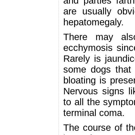
and parties fart
are usually obv
hepatomegaly.
There may als
ecchymosis since
Rarely is jaundi
some dogs that 
bloating is prese
Nervous signs li
to all the sympt
terminal coma.
The course of th