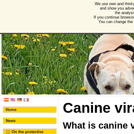
We use own and third-
Humane Burgos
and show you advert
the analysi
Association for the protection of animals and plant
If you continue browsin
You can change the s
Canine vir
Home
News
What is canine v
On the protective