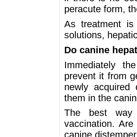
peracute form, th
As treatment is 
solutions, hepati
Do canine hepat
Immediately th
prevent it from g
newly acquired 
them in the canin
The best way 
vaccination. Are
canine distemper 