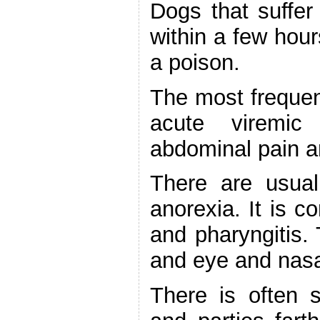
Dogs that suffer
within a few hour
a poison.
The most frequent
acute viremic
abdominal pain an
There are usual
anorexia. It is co
and pharyngitis. 
and eye and nasa
There is often