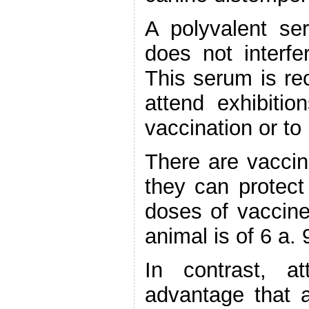
A polyvalent se
does not interfe
This serum is r
attend exhibiti
vaccination or t
There are vaccine
they can protect
doses of vaccine
animal is of 6 a.
In contrast, a
advantage that a