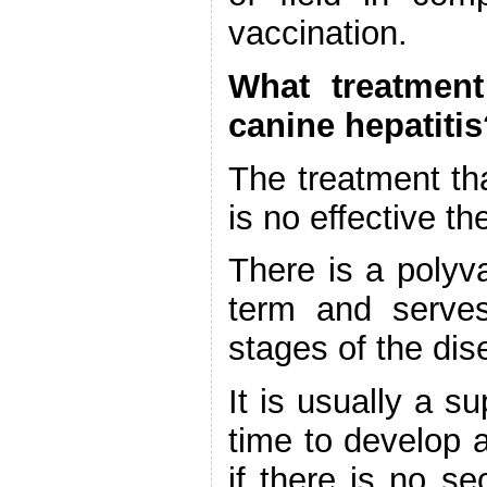
vaccination.
What treatment
canine hepatiti
The treatment th
is no effective t
There is a polyva
term and serves
stages of the dis
It is usually a s
time to develop a
if there is no s