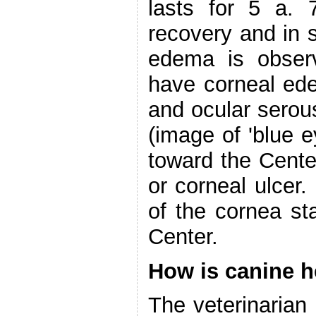
lasts for 5 a. 
recovery and in s
edema is observ
have corneal ed
and ocular serous
(image of 'blue e
toward the Cent
or corneal ulcer.
of the cornea st
Center.
How is canine h
The veterinarian 