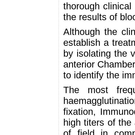
thorough clinical
the results of bl
Although the cli
establish a trea
by isolating the 
anterior Chamber
to identify the 
The most frequ
haemagglutinat
fixation, Immun
high titers of the
of field in com