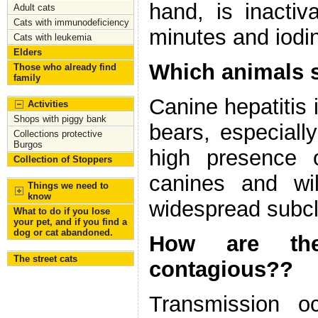
hand, is inacti
Adult cats
Cats with immunodeficiency
minutes and iodi
Cats with leukemia
Elders
Which animals s
Those who already find
family
Canine hepatitis 
Activities
Shops with piggy bank
bears, especiall
Collections protective
Burgos
high presence o
Collection of Stoppers
canines and wi
Things we need to
know
widespread subcli
What to do if you lose
your pet, and if you find a
dog or cat abandoned.
How are the
The street cats
contagious??
Transmission o