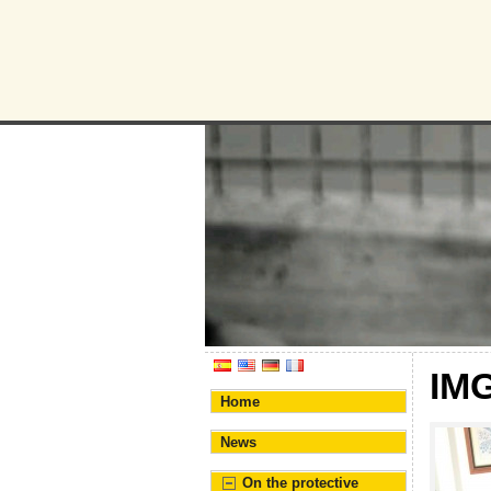
Humane Bur
Association for the prote
IM
Home
News
On the protective