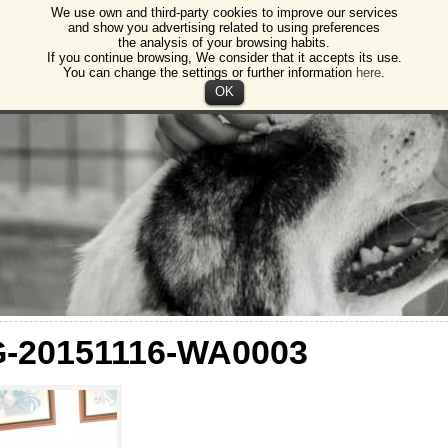
We use own and third-party cookies to improve our services
gos
and show you advertising related to using preferences
the analysis of your browsing habits.
ction of animals and plants Burgos
If you continue browsing, We consider that it accepts its use.
You can change the settings or further information
here
.
OK
G-20151116-WA0003