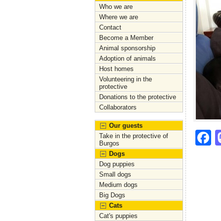
Who we are
Where we are
Contact
Become a Member
Animal sponsorship
Adoption of animals
Host homes
Volunteering in the
protective
Donations to the protective
Collaborators
Our guests
F
Take in the protective of
Burgos
a
Dogs
c
Dog puppies
Small dogs
e
Medium dogs
Big Dogs
b
Cats
o
Cat's puppies