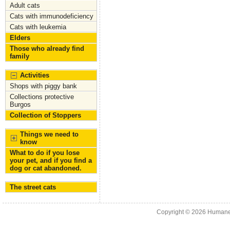
Adult cats
Cats with immunodeficiency
Cats with leukemia
Elders
Those who already find
family
Activities
Shops with piggy bank
Collections protective
Burgos
Collection of Stoppers
Things we need to
know
What to do if you lose
your pet, and if you find a
dog or cat abandoned.
The street cats
Copyright © 2026
Humane