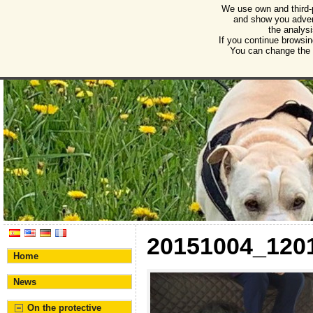
We use own and third-
Humane Burgos
and show you advert
the analysi
Association for the protection of animals and plant
If you continue browsin
You can change the s
20151004_120
Home
News
On the protective