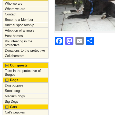
Who we are
Where we are
Contact
Become a Member
Animal sponsorship
Adoption of animals
Host homes
F
M
E
S
Volunteering in the
protective
a
a
m
h
Donations to the protective
c
st
ai
ar
Collaborators
e
o
l
e
Our guests
Take in the protective of
b
d
Burgos
o
o
Dogs
Dog puppies
o
n
Small dogs
k
Medium dogs
Big Dogs
Cats
Cat's puppies