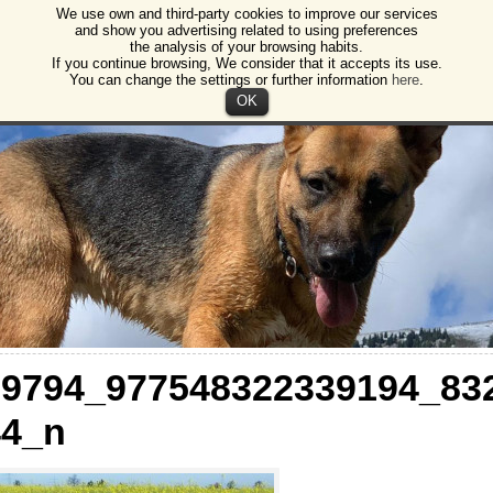
We use own and third-party cookies to improve our services
gos
and show you advertising related to using preferences
the analysis of your browsing habits.
ction of animals and plants Burgos
If you continue browsing, We consider that it accepts its use.
You can change the settings or further information
here
.
OK
29794_977548322339194_83
44_n