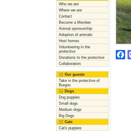
Who we are
Where we are
Contact
Become a Member
Animal sponsorship
Adoption of animals
Host homes
Volunteering in the
protective
F
Donations to the protective
a
Collaborators
c
Our guests
e
Take in the protective of
Burgos
b
Dogs
Dog puppies
o
Small dogs
o
Medium dogs
Big Dogs
k
Cats
Cat's puppies