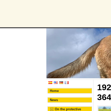
Humane Bur
Association for the prote
19
Home
36
News
On the protective