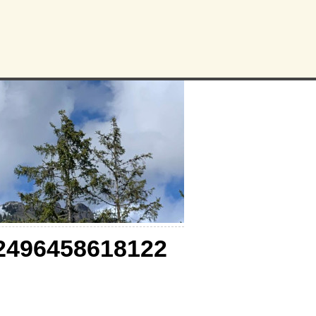
2496458618122