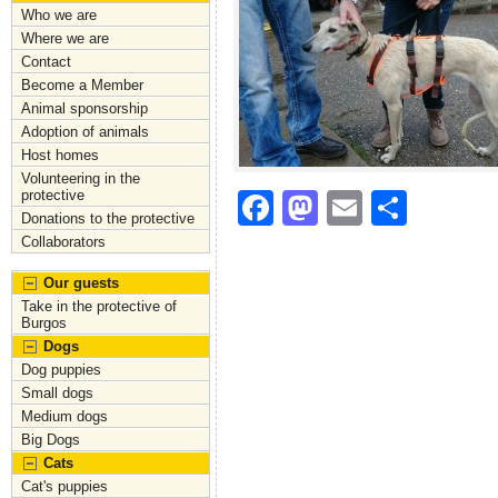
Who we are
Where we are
Contact
Become a Member
Animal sponsorship
Adoption of animals
Host homes
Volunteering in the
protective
F
M
E
S
Donations to the protective
a
a
m
h
Collaborators
c
st
ai
ar
Our guests
e
o
l
e
Take in the protective of
Burgos
b
d
Dogs
Dog puppies
o
o
Small dogs
o
n
Medium dogs
Big Dogs
k
Cats
Cat's puppies