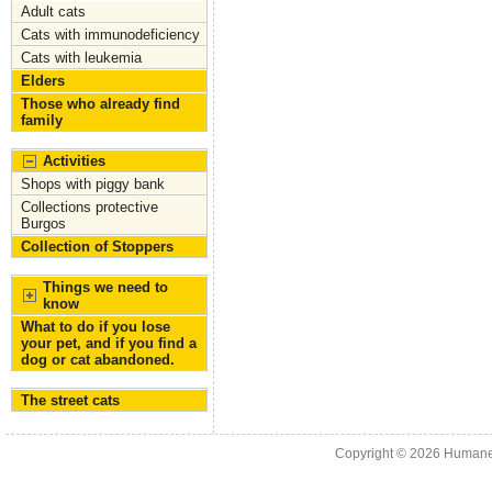
Adult cats
Cats with immunodeficiency
Cats with leukemia
Elders
Those who already find
family
Activities
Shops with piggy bank
Collections protective
Burgos
Collection of Stoppers
Things we need to
know
What to do if you lose
your pet, and if you find a
dog or cat abandoned.
The street cats
Copyright © 2026
Humane