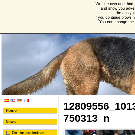
We use own and third-
Humane Burgos
and show you advert
the analysi
Association for the protection of animals and plant
If you continue browsin
You can change the s
12809556_101
Home
750313_n
News
On the protective