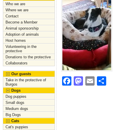
Who we are
Where we are
Contact
Become a Member
Animal sponsorship
Adoption of animals
Host homes
Volunteering in the
protective
Donations to the protective
Collaborators
Our guests
F
M
E
S
Take in the protective of
Burgos
a
a
m
h
Dogs
c
st
ai
ar
Dog puppies
Small dogs
e
o
l
e
Medium dogs
Big Dogs
b
d
Cats
o
o
Cat's puppies