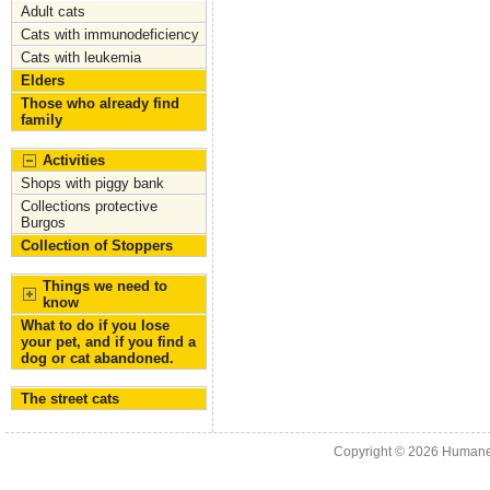
Adult cats
o
n
Cats with immunodeficiency
k
Cats with leukemia
Elders
Those who already find
family
Activities
Shops with piggy bank
Collections protective
Burgos
Collection of Stoppers
Things we need to
know
What to do if you lose
your pet, and if you find a
dog or cat abandoned.
The street cats
Copyright © 2026
Humane