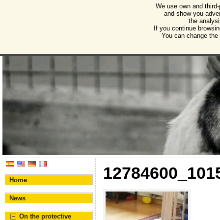
We use own and third-
Humane Burgos
and show you advert
the analysi
Association for the protection of animals and plant
If you continue browsin
You can change the s
12784600_101
Home
News
On the protective