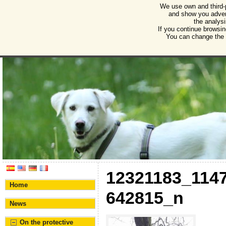
We use own and third-
Humane Burgos
and show you advert
the analysi
Association for the protection of animals and plant
If you continue browsin
You can change the s
12321183_114
Home
642815_n
News
On the protective