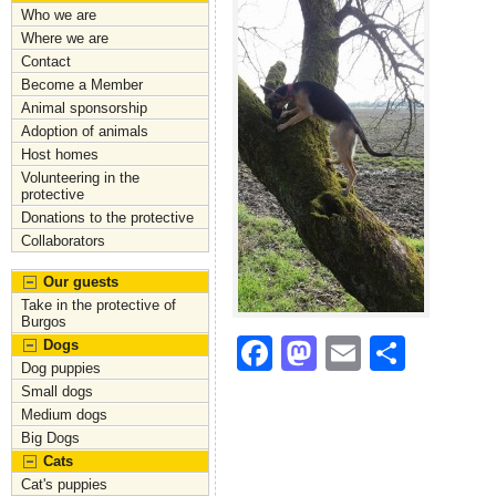
Who we are
Where we are
Contact
Become a Member
Animal sponsorship
Adoption of animals
Host homes
Volunteering in the
protective
Donations to the protective
Collaborators
Our guests
Take in the protective of
Burgos
F
M
E
S
Dogs
Dog puppies
a
a
m
h
Small dogs
c
st
ai
ar
Medium dogs
Big Dogs
e
o
l
e
Cats
b
d
Cat's puppies