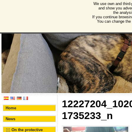
We use own and third-
Humane Burgos
and show you advert
the analysi
Association for the protection of animals and plant
If you continue browsin
You can change the s
12227204_102
Home
1735233_n
News
On the protective