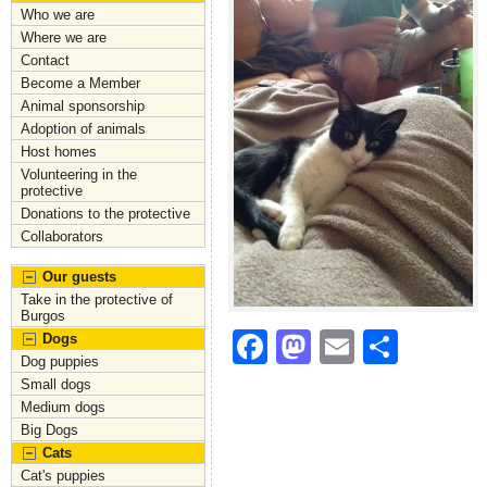
Who we are
Where we are
Contact
Become a Member
Animal sponsorship
Adoption of animals
Host homes
Volunteering in the
protective
Donations to the protective
Collaborators
Our guests
Take in the protective of
Burgos
F
M
E
S
Dogs
Dog puppies
a
a
m
h
Small dogs
c
st
ai
ar
Medium dogs
Big Dogs
e
o
l
e
Cats
b
d
Cat's puppies