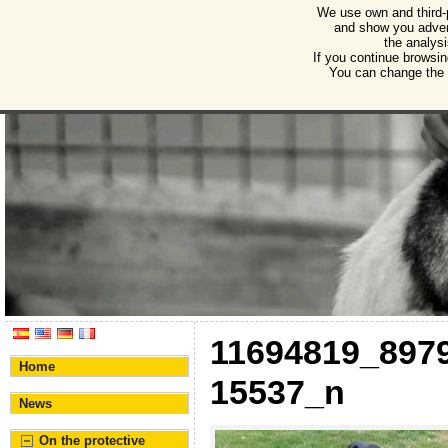
We use own and third-
Humane Burgos
and show you advert
the analysi
Association for the protection of animals and plant
If you continue browsin
You can change the s
11694819_897
Home
15537_n
News
On the protective