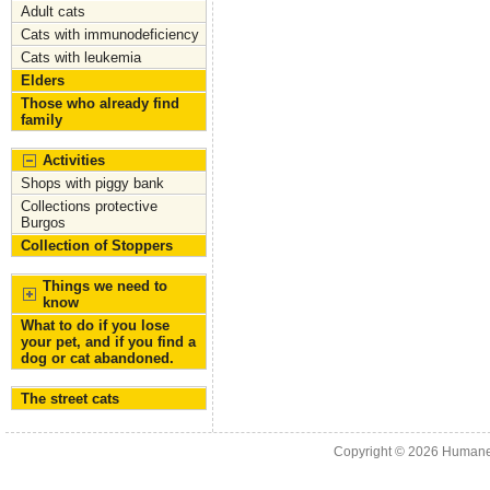
Adult cats
Cats with immunodeficiency
Cats with leukemia
Elders
Those who already find
family
Activities
Shops with piggy bank
Collections protective
Burgos
Collection of Stoppers
Things we need to
know
What to do if you lose
your pet, and if you find a
dog or cat abandoned.
The street cats
Copyright © 2026
Humane