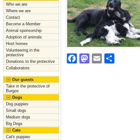
Who we are
Where we are
Contact
Become a Member
Animal sponsorship
Adoption of animals
Host homes
Volunteering in the
protective
F
M
E
S
Donations to the protective
a
a
m
h
Collaborators
c
st
ai
ar
Our guests
e
o
l
e
Take in the protective of
Burgos
b
d
Dogs
Dog puppies
o
o
Small dogs
o
n
Medium dogs
Big Dogs
k
Cats
Cat's puppies